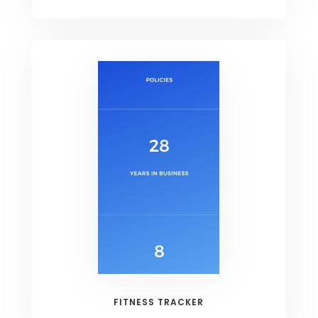
FITNESS TRACKER