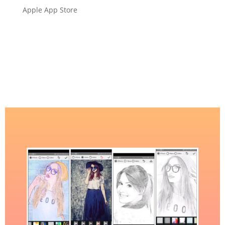
Apple App Store