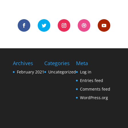
Archives
Categories
Meta
February 2021
Uncategorized
Log in
Entries feed
Comments feed
WordPress.org