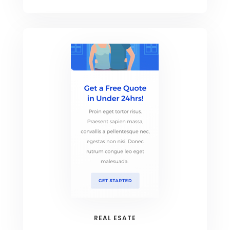
REAL ESATE