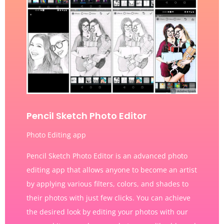
Pencil Sketch Photo Editor
Photo Editing app
Pencil Sketch Photo Editor is an advanced photo
editing app that allows anyone to become an artist
by applying various filters, colors, and shades to
their photos with just few clicks. You can achieve
the desired look by editing your photos with our