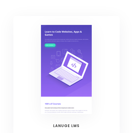
LANUGE LMS