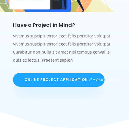
Have a Project in Mind?
Vivamus suscipit tortor eget felis porttitor volutpat.
Vivamus suscipit tortor eget felis porttitor volutpat.
Curabitur non nulla sit amet nisl tempus convallis
quis ac lectus. Praesent sapien
ONLINE PROJECT APPLICATION