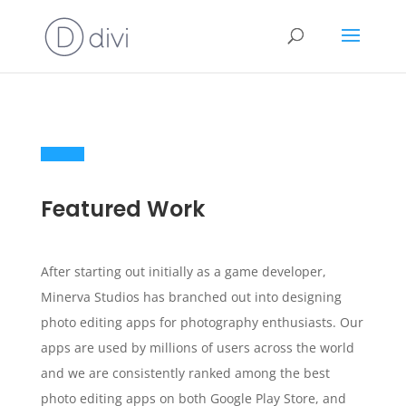
Featured Work
After starting out initially as a game developer,
Minerva Studios has branched out into designing
photo editing apps for photography enthusiasts. Our
apps are used by millions of users across the world
and we are consistently ranked among the best
photo editing apps on both Google Play Store, and