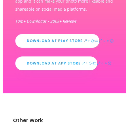
app and it can make your photo more likeable and
shareable on social media platforms.
10m+ Downloads • 200k+ Reviews
DOWNLOAD AT PLAY STORE
DOWNLOAD AT APP STORE
Other Work