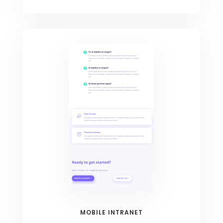
MOBILE INTRANET