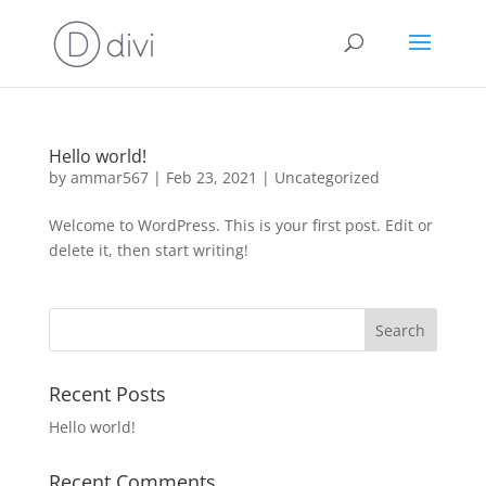
Hello world!
by
ammar567
|
Feb 23, 2021
|
Uncategorized
Welcome to WordPress. This is your first post. Edit or
delete it, then start writing!
Recent Posts
Hello world!
Recent Comments