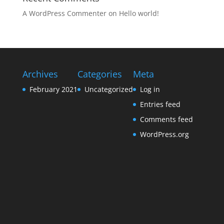
A WordPress Commenter
on
Hello world!
Archives
Categories
Meta
February 2021
Uncategorized
Log in
Entries feed
Comments feed
WordPress.org